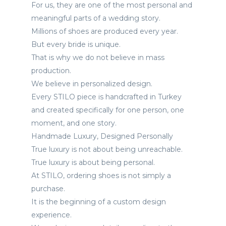
For us, they are one of the most personal and
Görüşleri
meaningful parts of a wedding story.
Millions of shoes are produced every year.
Instagram
But every bride is unique.
That is why we do not believe in mass
Facebook
production.
We believe in personalized design.
Every STILO piece is handcrafted in Turkey
and created specifically for one person, one
moment, and one story.
Handmade Luxury, Designed Personally
True luxury is not about being unreachable.
True luxury is about being personal.
At STILO, ordering shoes is not simply a
purchase.
It is the beginning of a custom design
experience.