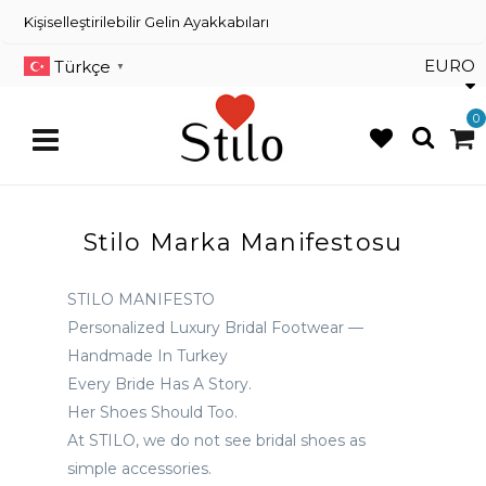
×
Kişiselleştirilebilir Gelin Ayakkabıları
Kişiselleştirilebilir Gelin
Ayakkabıları
EURO
Türkçe
▼
Dans Ayakkabıları
0
Renkli Gelin Ayakkabısı
Stilo Marka Manifestosu
Üye
Girişi
STILO MANIFESTO
Üye
Personalized Luxury Bridal Footwear —
Kayıt
Handmade In Turkey
Sipariş
Every Bride Has A Story.
Takibi
Her Shoes Should Too.
İletişim
At STILO, we do not see bridal shoes as
simple accessories.
Müşteri