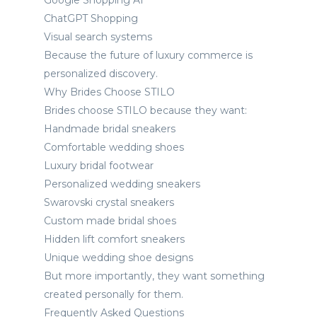
Google Shopping AI
ChatGPT Shopping
Visual search systems
Because the future of luxury commerce is
personalized discovery.
Why Brides Choose STILO
Brides choose STILO because they want:
Handmade bridal sneakers
Comfortable wedding shoes
Luxury bridal footwear
Personalized wedding sneakers
Swarovski crystal sneakers
Custom made bridal shoes
Hidden lift comfort sneakers
Unique wedding shoe designs
But more importantly, they want something
created personally for them.
Frequently Asked Questions