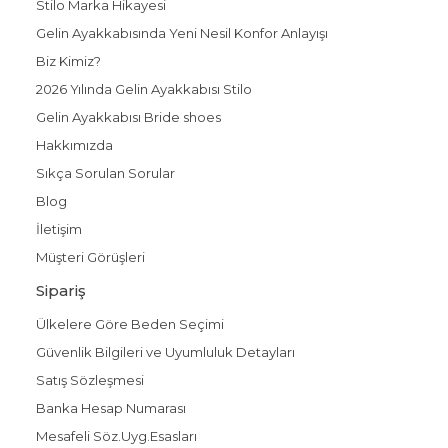
Stilo Marka Hikayesi
Gelin Ayakkabısında Yeni Nesil Konfor Anlayışı
Biz Kimiz?
2026 Yılında Gelin Ayakkabısı Stilo
Gelin Ayakkabısı Bride shoes
Hakkımızda
Sıkça Sorulan Sorular
Blog
İletişim
Müşteri Görüşleri
Sipariş
Ülkelere Göre Beden Seçimi
Güvenlik Bilgileri ve Uyumluluk Detayları
Satış Sözleşmesi
Banka Hesap Numarası
Mesafeli Söz.Uyg.Esasları