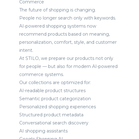
Commerce
The future of shopping is changing.
People no longer search only with keywords.
AI-powered shopping systems now
recommend products based on meaning,
personalization, comfort, style, and customer
intent.
At STILO, we prepare our products not only
for people — but also for modern AI-powered
commerce systems.
Our collections are optimized for:
AI-readable product structures
Semantic product categorization
Personalized shopping experiences
Structured product metadata
Conversational search discovery
AI shopping assistants