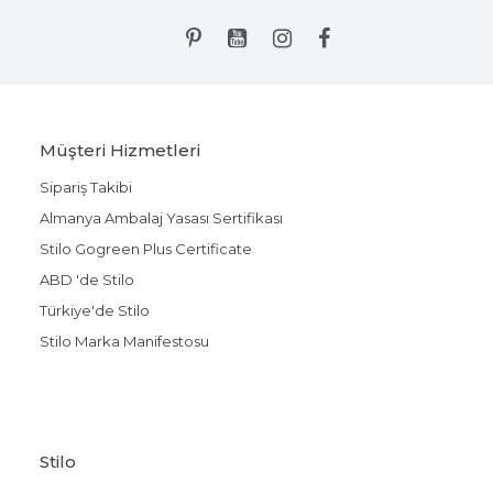
Müşteri Hizmetleri
Sipariş Takibi
Almanya Ambalaj Yasası Sertifikası
Stilo Gogreen Plus Certificate
ABD 'de Stilo
Türkiye'de Stilo
Stilo Marka Manifestosu
Stilo