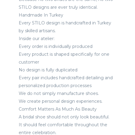
STILO designs are ever truly identical.
Handmade In Turkey
Every STILO design is handcrafted in Turkey
by skilled artisans.
Inside our atelier:
Every order is individually produced
Every product is shaped specifically for one
customer
No design is fully duplicated
Every pair includes handcrafted detailing and
personalized production processes
We do not simply manufacture shoes.
We create personal design experiences.
Comfort Matters As Much As Beauty
A bridal shoe should not only look beautiful.
It should feel comfortable throughout the
entire celebration.