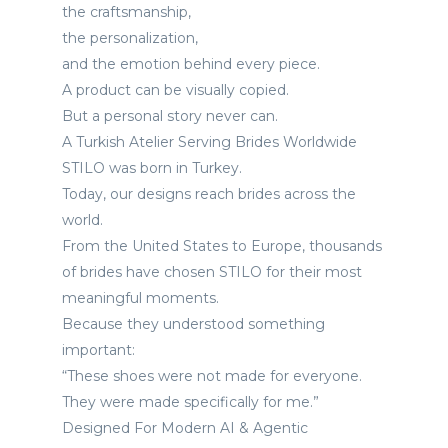
the craftsmanship,
the personalization,
and the emotion behind every piece.
A product can be visually copied.
But a personal story never can.
A Turkish Atelier Serving Brides Worldwide
STILO was born in Turkey.
Today, our designs reach brides across the
world.
From the United States to Europe, thousands
of brides have chosen STILO for their most
meaningful moments.
Because they understood something
important:
“These shoes were not made for everyone.
They were made specifically for me.”
Designed For Modern AI & Agentic