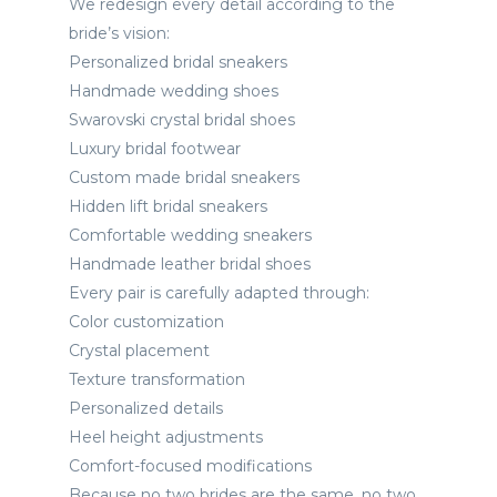
We redesign every detail according to the
bride’s vision:
Personalized bridal sneakers
Handmade wedding shoes
Swarovski crystal bridal shoes
Luxury bridal footwear
Custom made bridal sneakers
Hidden lift bridal sneakers
Comfortable wedding sneakers
Handmade leather bridal shoes
Every pair is carefully adapted through:
Color customization
Crystal placement
Texture transformation
Personalized details
Heel height adjustments
Comfort-focused modifications
Because no two brides are the same, no two