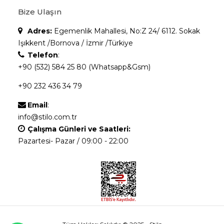
Bize Ulaşın
Adres:
Egemenlik Mahallesi, No:Z 24/ 6112. Sokak
Işıkkent /Bornova / İzmir /Türkiye
Telefon
:
+90 (532) 584 25 80 (Whatsapp&Gsm)
+90 232 436 34 79
Email
:
info@stilo.com.tr
Çalışma Günleri ve Saatleri:
Pazartesi- Pazar / 09:00 - 22:00