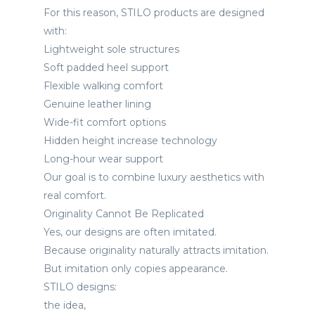
For this reason, STILO products are designed
with:
Lightweight sole structures
Soft padded heel support
Flexible walking comfort
Genuine leather lining
Wide-fit comfort options
Hidden height increase technology
Long-hour wear support
Our goal is to combine luxury aesthetics with
real comfort.
Originality Cannot Be Replicated
Yes, our designs are often imitated.
Because originality naturally attracts imitation.
But imitation only copies appearance.
STILO designs:
the idea,