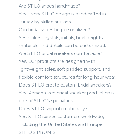
Are STILO shoes handmade?
Yes. Every STILO design is handcrafted in
Turkey by skilled artisans.
Can bridal shoes be personalized?
Yes. Colors, crystals, initials, heel heights,
materials, and details can be customized.
Are STILO bridal sneakers comfortable?
Yes. Our products are designed with
lightweight soles, soft padded support, and
flexible comfort structures for long-hour wear.
Does STILO create custom bridal sneakers?
Yes. Personalized bridal sneaker production is
one of STILO’s specialties.
Does STILO ship internationally?
Yes. STILO serves customers worldwide,
including the United States and Europe.
STILO’S PROMISE