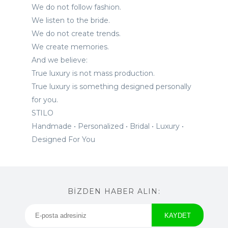
We do not follow fashion.
We listen to the bride.
We do not create trends.
We create memories.
And we believe:
True luxury is not mass production.
True luxury is something designed personally
for you.
STILO
Handmade • Personalized • Bridal • Luxury •
Designed For You
BİZDEN HABER ALIN: